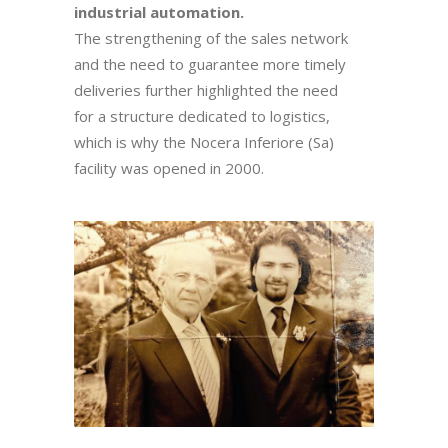
industrial automation.
The strengthening of the sales network
and the need to guarantee more timely
deliveries further highlighted the need
for a structure dedicated to logistics,
which is why the Nocera Inferiore (Sa)
facility was opened in 2000.