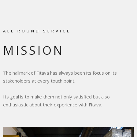
ALL ROUND SERVICE
MISSION
The hallmark of Fitava has always been its focus on its
stakeholders at every touch point.
Its goal is to make them not only satisfied but also
enthusiastic about their experience with Fitava.