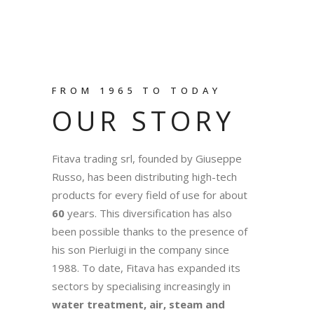
FROM 1965 TO TODAY
OUR STORY
Fitava trading srl, founded by Giuseppe
Russo, has been distributing high-tech
products for every field of use for about
60
years. This diversification has also
been possible thanks to the presence of
his son Pierluigi in the company since
1988. To date, Fitava has expanded its
sectors by specialising increasingly in
water treatment, air, steam and