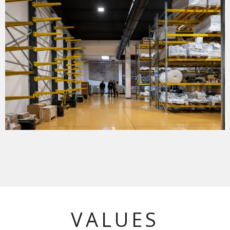
VALUES