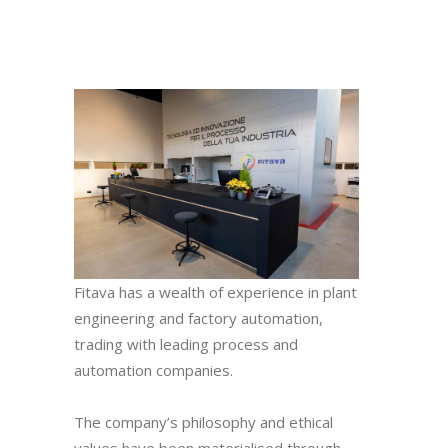
Fitava has a wealth of experience in plant
engineering and factory automation,
trading with leading process and
automation companies.
The company’s philosophy and ethical