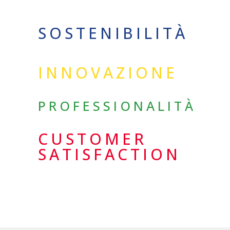
SOSTENIBILITÀ
INNOVAZIONE
PROFESSIONALITÀ
CUSTOMER
SATISFACTION