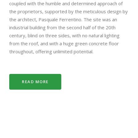
coupled with the humble and determined approach of
the proprietors, supported by the meticulous design by
the architect, Pasquale Ferrentino. The site was an
industrial building from the second half of the 20th
century, blind on three sides, with no natural lighting
from the roof, and with a huge green concrete floor
throughout, offering unlimited potential.
READ MORE