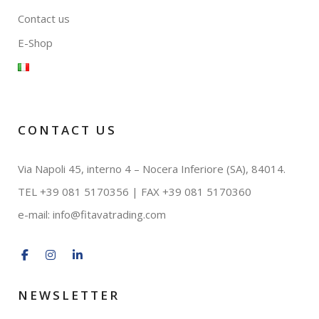
Contact us
E-Shop
CONTACT US
Via Napoli 45, interno 4 – Nocera Inferiore (SA), 84014.
TEL +39 081 5170356 | FAX
+39 081 5170360
e-mail:
info@fitavatrading.com
NEWSLETTER