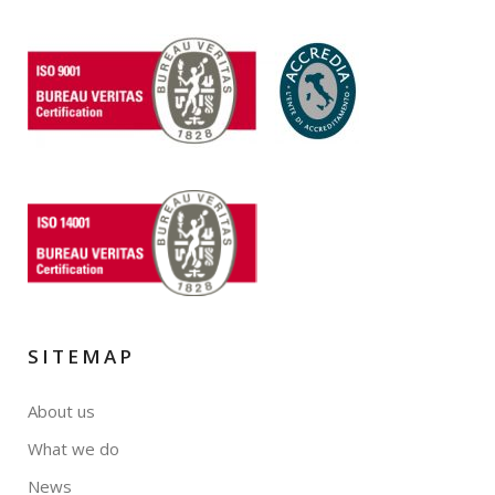
SITEMAP
About us
What we do
News