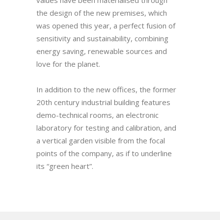
values have been materialised through
the design of the new premises, which
was opened this year, a perfect fusion of
sensitivity and sustainability, combining
energy saving, renewable sources and
love for the planet.
In addition to the new offices, the former
20th century industrial building features
demo-technical rooms, an electronic
laboratory for testing and calibration, and
a vertical garden visible from the focal
points of the company, as if to underline
its “green heart”.