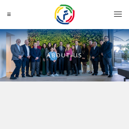
ABOUT US