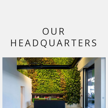
OUR
HEADQUARTERS