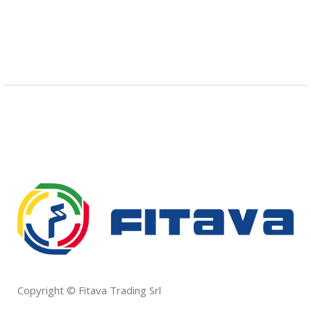
Copyright © Fitava Trading Srl