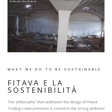
WHAT WE DO TO BE SUSTAINABLE
FITAVA E LA
SOSTENIBILITÀ
The “philosophy” that underpins the design of Fitava
Trading’s new premises is rooted in the strong ambition