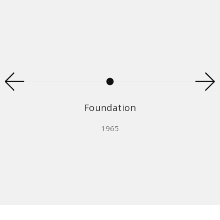
Foundation
1965